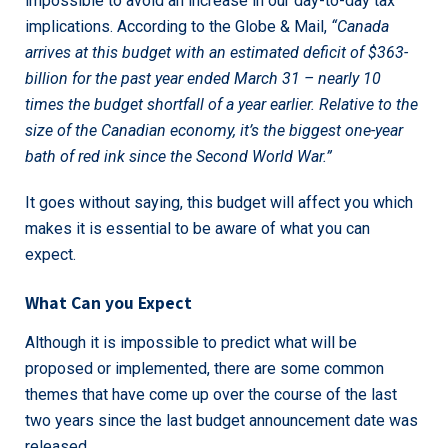
impossible to avoid an increase in our day-to-day tax
implications. According to the Globe & Mail,
“
Canada
arrives at this budget with an estimated deficit of $363-
billion for the past year ended March 31 – nearly 10
times the budget shortfall of a year earlier. Relative to the
size of the Canadian economy, it’s the biggest one-year
bath of red ink since the Second World War.”
It goes without saying, this budget will affect you which
makes it is essential to be aware of what you can
expect.
What Can you Expect
Although it is impossible to predict what will be
proposed or implemented, there are some common
themes that have come up over the course of the last
two years since the last budget announcement date was
released.