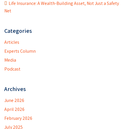
Life Insurance: A Wealth-Building Asset, Not Just a Safety
Net
Categories
Articles
Experts Column
Media
Podcast
Archives
June 2026
April 2026
February 2026
July 2025