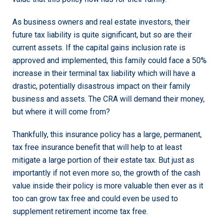
As business owners and real estate investors, their
future tax liability is quite significant, but so are their
current assets. If the capital gains inclusion rate is
approved and implemented, this family could face a 50%
increase in their terminal tax liability which will have a
drastic, potentially disastrous impact on their family
business and assets. The CRA will demand their money,
but where it will come from?
Thankfully, this insurance policy has a large, permanent,
tax free insurance benefit that will help to at least
mitigate a large portion of their estate tax. But just as
importantly if not even more so, the growth of the cash
value inside their policy is more valuable then ever as it
too can grow tax free and could even be used to
supplement retirement income tax free.