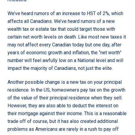
We’ve heard rumors of an increase to HST of 2%, which
affects all Canadians. We’ve heard rumors of a new
wealth tax or estate tax that could target those with
certain net worth levels on death. Like most new taxes it
may not affect every Canadian today but one day, after
years of economic growth and inflation, the “net worth”
number will feel awfully low on a National level and will
impact the majority of Canadians, not just the elite.
Another possible change is a new tax on your principal
residence. In the US, homeowners pay tax on the growth
of the value of their principal residence when they sell.
However, they are also able to deduct the interest on
their mortgage against their income. This is a reasonable
trade off of course, but it has also created additional
problems as Americans are rarely in a rush to pay off