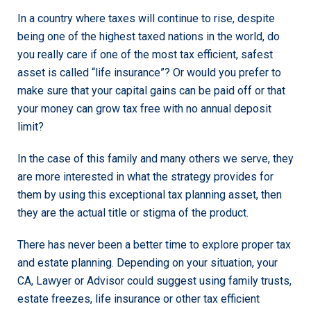
In a country where taxes will continue to rise, despite
being one of the highest taxed nations in the world, do
you really care if one of the most tax efficient, safest
asset is called “life insurance”? Or would you prefer to
make sure that your capital gains can be paid off or that
your money can grow tax free with no annual deposit
limit?
In the case of this family and many others we serve, they
are more interested in what the strategy provides for
them by using this exceptional tax planning asset, then
they are the actual title or stigma of the product.
There has never been a better time to explore proper tax
and estate planning. Depending on your situation, your
CA, Lawyer or Advisor could suggest using family trusts,
estate freezes, life insurance or other tax efficient