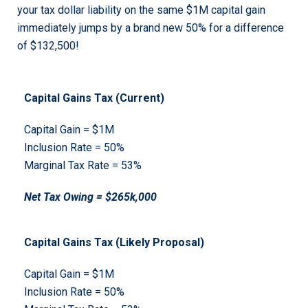
your tax dollar liability on the same $1M capital gain
immediately jumps by a brand new 50% for a difference
of $132,500!
Capital Gains Tax (Current)
Capital Gain = $1M
Inclusion Rate = 50%
Marginal Tax Rate = 53%
Net Tax Owing = $265k,000
Capital Gains Tax (Likely Proposal)
Capital Gain = $1M
Inclusion Rate = 50%