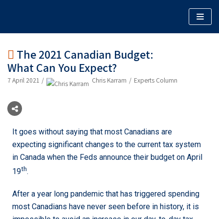
Skip
to
content
The 2021 Canadian Budget:
What Can You Expect?
ABOUT
7 April 2021
Chris Karram
Experts Column
WHAT WE DO
WHO WE WORK WITH
BLOG: AN EXPERT PERSPECTIVE
WEBINARS
It goes without saying that most Canadians are
expecting significant changes to the current tax system
MEDIA
in Canada when the Feds announce their budget on April
th
19
.
After a year long pandemic that has triggered spending
most Canadians have never seen before in history, it is