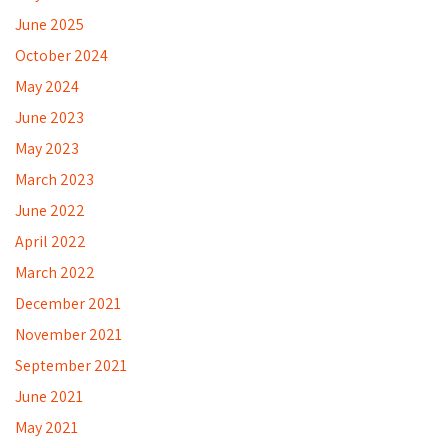
June 2025
October 2024
May 2024
June 2023
May 2023
March 2023
June 2022
April 2022
March 2022
December 2021
November 2021
September 2021
June 2021
May 2021