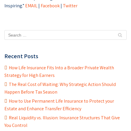
Inspiring.”
EMAIL
|
Facebook
|
Twitter
Recent Posts
How Life Insurance Fits Into a Broader Private Wealth
Strategy for High Earners
The Real Cost of Waiting: Why Strategic Action Should
Happen Before Tax Season
How to Use Permanent Life Insurance to Protect your
Estate and Enhance Transfer Efficiency
Real Liquidity vs. Illusion: Insurance Structures That Give
You Control