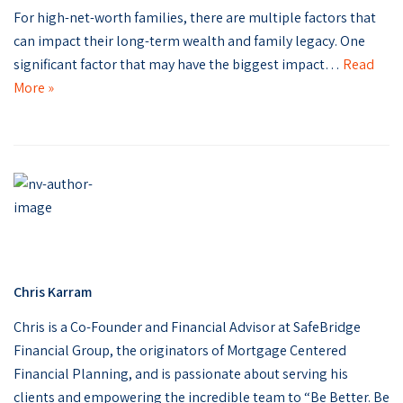
For high-net-worth families, there are multiple factors that
can impact their long-term wealth and family legacy. One
significant factor that may have the biggest impact…
Read
More »
Chris Karram
Chris is a Co-Founder and Financial Advisor at SafeBridge
Financial Group, the originators of Mortgage Centered
Financial Planning, and is passionate about serving his
clients and empowering the incredible team to “Be Better. Be