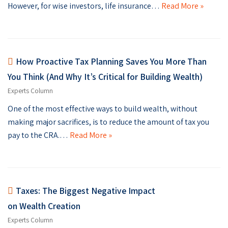
However, for wise investors, life insurance…
Read More »
How Proactive Tax Planning Saves You More Than
You Think (And Why It’s Critical for Building Wealth)
Experts Column
One of the most effective ways to build wealth, without
making major sacrifices, is to reduce the amount of tax you
pay to the CRA.…
Read More »
Taxes: The Biggest Negative Impact
on Wealth Creation
Experts Column