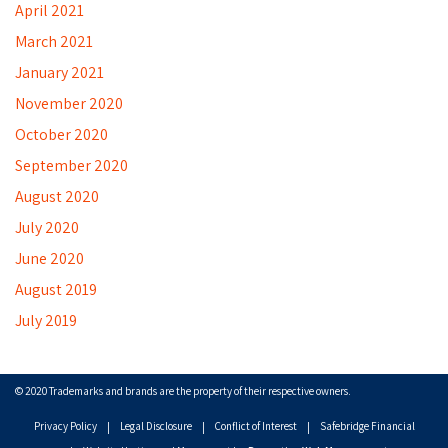
April 2021
March 2021
January 2021
November 2020
October 2020
September 2020
August 2020
July 2020
June 2020
August 2019
July 2019
© 2020 Trademarks and brands are the property of their respective owners.
Privacy Policy
Legal Disclosure
Conflict of Interest
Safebridge Financial