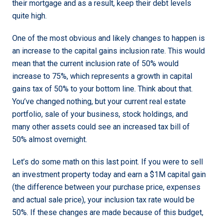
their mortgage and as a result, keep their debt levels
quite high.
One of the most obvious and likely changes to happen is
an increase to the capital gains inclusion rate. This would
mean that the current inclusion rate of 50% would
increase to 75%, which represents a growth in capital
gains tax of 50% to your bottom line. Think about that.
You’ve changed nothing, but your current real estate
portfolio, sale of your business, stock holdings, and
many other assets could see an increased tax bill of
50% almost overnight.
Let’s do some math on this last point. If you were to sell
an investment property today and earn a $1M capital gain
(the difference between your purchase price, expenses
and actual sale price), your inclusion tax rate would be
50%. If these changes are made because of this budget,