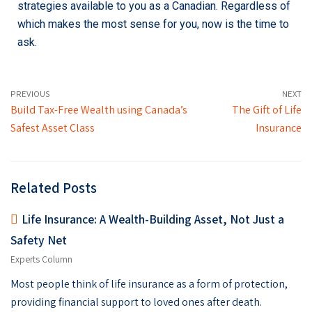
strategies available to you as a Canadian. Regardless of
which makes the most sense for you, now is the time to
ask.
PREVIOUS
NEXT
Build Tax-Free Wealth using Canada’s
The Gift of Life
Safest Asset Class
Insurance
Related Posts
Life Insurance: A Wealth-Building Asset, Not Just a
Safety Net
Experts Column
Most people think of life insurance as a form of protection,
providing financial support to loved ones after death.