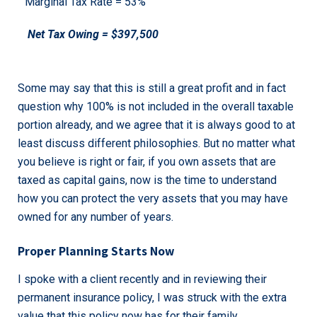
Marginal Tax Rate = 53%
Net Tax Owing = $397,500
Some may say that this is still a great profit and in fact
question why 100% is not included in the overall taxable
portion already, and we agree that it is always good to at
least discuss different philosophies. But no matter what
you believe is right or fair, if you own assets that are
taxed as capital gains, now is the time to understand
how you can protect the very assets that you may have
owned for any number of years.
Proper Planning Starts Now
I spoke with a client recently and in reviewing their
permanent insurance policy, I was struck with the extra
value that this policy now has for their family.