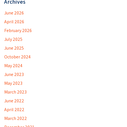
Archives
June 2026
April 2026
February 2026
July 2025
June 2025
October 2024
May 2024
June 2023
May 2023
March 2023
June 2022
April 2022
March 2022