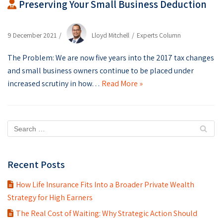
Preserving Your Small Business Deduction
9 December 2021
Lloyd Mitchell
Experts Column
The Problem: We are now five years into the 2017 tax changes
and small business owners continue to be placed under
increased scrutiny in how…
Read More »
Recent Posts
How Life Insurance Fits Into a Broader Private Wealth
Strategy for High Earners
The Real Cost of Waiting: Why Strategic Action Should