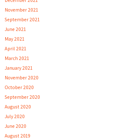
December 2021
November 2021
September 2021
June 2021
May 2021
April 2021
March 2021
January 2021
November 2020
October 2020
September 2020
August 2020
July 2020
June 2020
August 2019