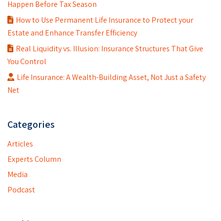
Happen Before Tax Season
How to Use Permanent Life Insurance to Protect your
Estate and Enhance Transfer Efficiency
Real Liquidity vs. Illusion: Insurance Structures That Give
You Control
Life Insurance: A Wealth-Building Asset, Not Just a Safety
Net
Categories
Articles
Experts Column
Media
Podcast